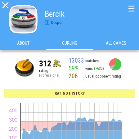

☰
Bercik
Despot
ABOUT
CURLING
ALL GAMES
13033
matches
312
59%
wins
(7632)
rating
208
Professional
usual opponent rating
RATING HISTORY