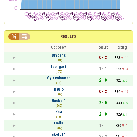


RESULTS
Opponent
Result
Rating
Drybank
0 - 2
323
-11
(181)
Isengard
1 - 1
326
-3
(172)
Gyldenhaaren
2 - 0
323
3
(95)
paulo
0 - 2
336
-13
(102)
Rocker1
2 - 0
330
6
(262)
Kew
2 - 0
329
1
(~0)
Halls
1 - 1
330
-1
(287)
skolo11
2 - 2
331
-1