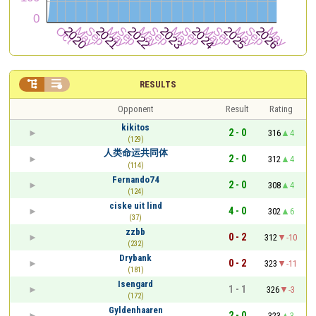


RESULTS
Opponent
Result
Rating
kikitos
2 - 0
316
4
(129)
人类命运共同体
2 - 0
312
4
(114)
Fernando74
2 - 0
308
4
(124)
ciske uit lind
4 - 0
302
6
(37)
zzbb
0 - 2
312
-10
(232)
Drybank
0 - 2
323
-11
(181)
Isengard
1 - 1
326
-3
(172)
Gyldenhaaren
2 - 0
323
3