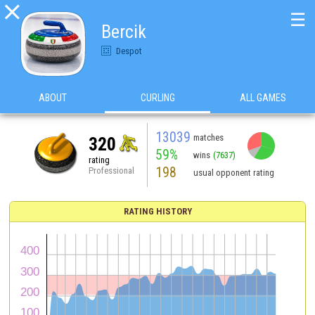

☰
Bercik
Despot
ABOUT
CURLING
ALL GAMES
13039
matches
320
59%
wins
(7637)
rating
198
Professional
usual opponent rating
RATING HISTORY