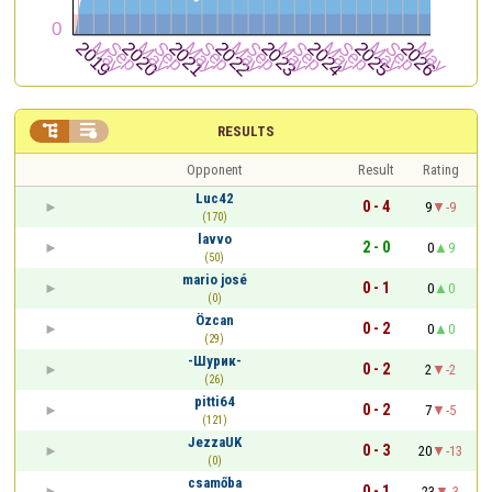


RESULTS
Opponent
Result
Rating
Luc42
0 - 4
9
-9
(170)
lavvo
2 - 0
0
9
(50)
mario josé
0 - 1
0
0
(0)
Özcan
0 - 2
0
0
(29)
-Шурик-
0 - 2
2
-2
(26)
pitti64
0 - 2
7
-5
(121)
JezzaUK
0 - 3
20
-13
(0)
csamőba
0 - 1
23
-3