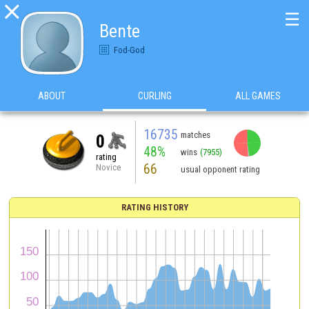

☰
Bente
Fod-God
ABOUT
CURLING
ALL GAMES
16735
matches
0
48%
wins
(7955)
rating
66
Novice
usual opponent rating
RATING HISTORY