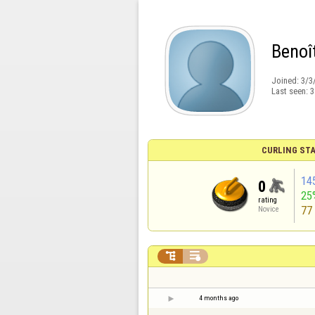
Benoî
Joined:
3/3
Last seen:
3
CURLING STA
14
0
25
rating
77
Novice


4 months ago