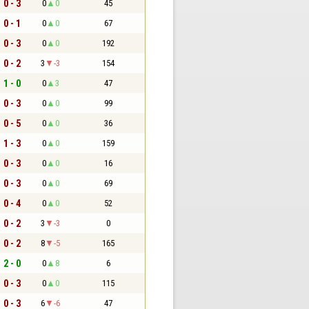
0 - 3
0
0
45
0 - 1
0
0
67
0 - 3
0
0
192
0 - 2
3
-3
154
1 - 0
0
3
47
0 - 3
0
0
99
0 - 5
0
0
36
1 - 3
0
0
159
0 - 3
0
0
16
0 - 3
0
0
69
0 - 4
0
0
52
0 - 2
3
-3
0
0 - 2
8
-5
165
2 - 0
0
8
6
0 - 3
0
0
115
0 - 3
6
-6
47