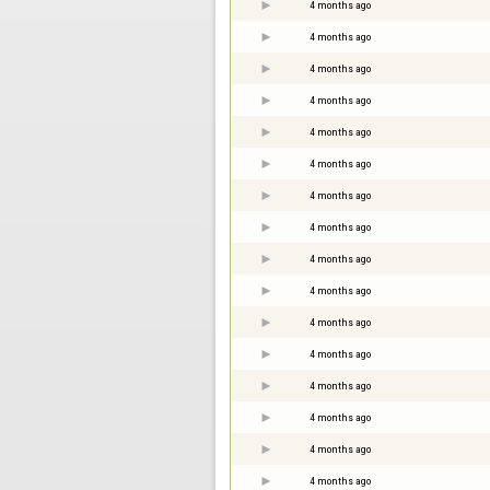
4 months ago
4 months ago
4 months ago
4 months ago
4 months ago
4 months ago
4 months ago
4 months ago
4 months ago
4 months ago
4 months ago
4 months ago
4 months ago
4 months ago
4 months ago
4 months ago