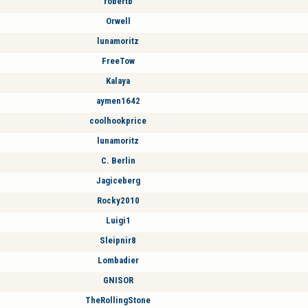
robertb
Orwell
lunamoritz
FreeTow
Kalaya
aymen1642
coolhookprice
lunamoritz
C. Berlin
Jagiceberg
Rocky2010
Luigi1
Sleipnir8
Lombadier
GNISOR
TheRollingStone