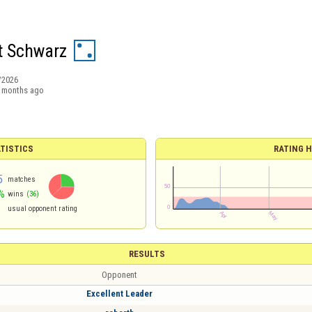
t Schwarz
/2026
 months ago
TISTICS
RATING H
5
matches
%
wins
(36)
usual opponent rating
RESULTS
Opponent
Excellent Leader