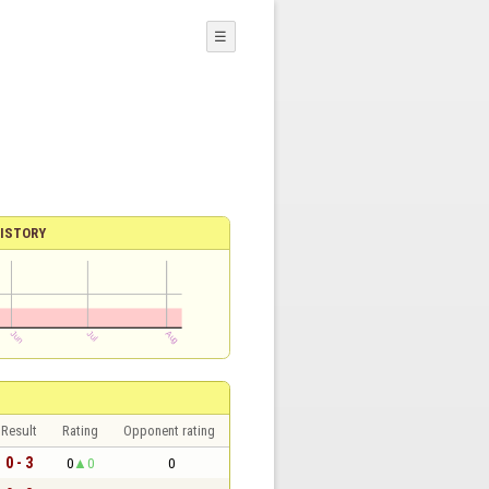
☰
ISTORY
Result
Rating
Opponent rating
0 - 3
0
0
0