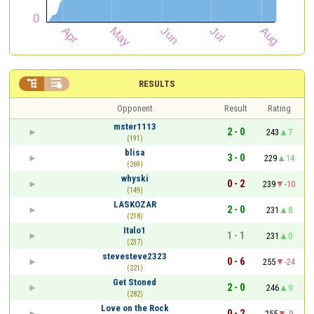


RESULTS
Opponent
Result
Rating
mster1113
2 - 0
243
7
(191)
blisa
3 - 0
229
14
(269)
whyski
0 - 2
239
-10
(149)
LASKOZAR
2 - 0
231
8
(218)
Italo1
1 - 1
231
0
(237)
stevesteve2323
0 - 6
255
-24
(221)
Get Stoned
2 - 0
246
9
(282)
Love on the Rock
0 - 2
255
-9