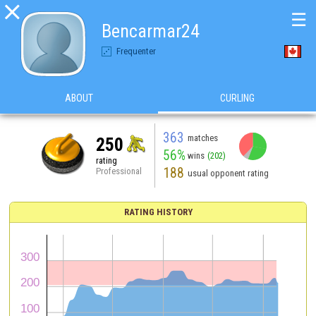

☰
Bencarmar24
Frequenter
ABOUT
CURLING
363
matches
250
56%
wins
(202)
rating
188
Professional
usual opponent rating
RATING HISTORY