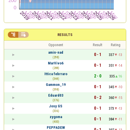


RESULTS
Opponent
Result
Rating
amin-nad
0 - 1
337
-13
(298)
MarVivo6
0 - 1
351
-14
(288)
Ittica febrraro
2 - 0
335
16
(344)
Gammon_19
0 - 1
345
-10
(398)
Eduard03
0 - 2
360
-15
(376)
Josy GS
0 - 1
373
-13
(336)
zygoma
0 - 1
384
-11
(400)
PEPPADEW
0 - 1
397
-13