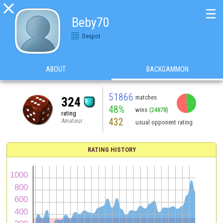

☰
Beby70
Despot
ABOUT
BACKGAMMON
51866
matches
324
48%
wins
(24878)
rating
432
Amateur
usual opponent rating
RATING HISTORY