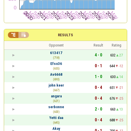


RESULTS
Opponent
Result
Rating
613417
4 - 0
632
27
(718)
Efso36
0 - 1
644
-12
(655)
Av6668
1 - 0
630
14
(690)
john keer
0 - 4
651
-21
(667)
angara
0 - 4
676
-25
(621)
serbonne
2 - 0
663
13
(603)
Yetti daa
0 - 4
688
-25
(645)
Akay
0 - 1
700
-12