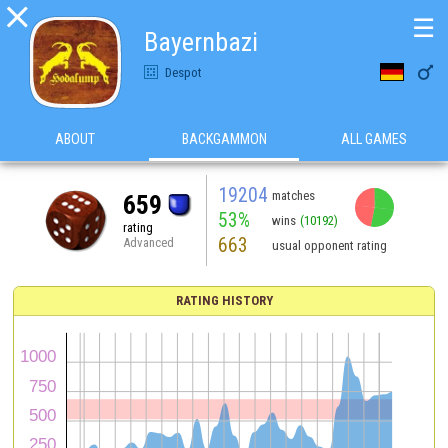

☰
Bayernbazi

Despot
ABOUT
BACKGAMMON
ALL GAMES
19204
matches
659
53%
wins
(10192)
rating
663
Advanced
usual opponent rating
RATING HISTORY