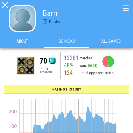

☰
Barrr
Fanatic
ABOUT
GO-MOKU
ALL GAMES
13261
matches
70
48%
wins
(6393)
rating
124
Amateur
usual opponent rating
RATING HISTORY