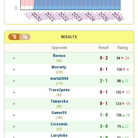


RESULTS
Opponent
Result
Rating
florese
0 - 2
94
-24
(96)
Moriarty.
0 - 1
100
-6
(370)
marta2000
2 - 1
88
12
(117)
Trace2pneu
0 - 1
105
-17
(82)
Tamacska
0 - 1
124
-19
(69)
Gamer55
1 - 0
106
18
(149)
Csizsmás
3 - 0
79
27
(67)
Larryhike
1 - 0
62
17