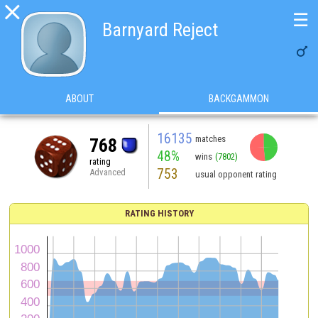

☰
Barnyard Reject

ABOUT
BACKGAMMON
16135
matches
768
48%
wins
(7802)
rating
753
Advanced
usual opponent rating
RATING HISTORY