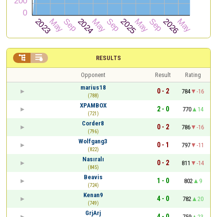


RESULTS
Opponent
Result
Rating
marius18
0 - 2
784
-16
(788)
XPAMBOX
2 - 0
770
14
(721)
Corder8
0 - 2
786
-16
(796)
Wolfgang3
0 - 1
797
-11
(822)
Nasıralı
0 - 2
811
-14
(845)
Beavis
1 - 0
802
9
(724)
Kenan9
4 - 0
782
20
(749)
GrjArj
4 - 0
759
23