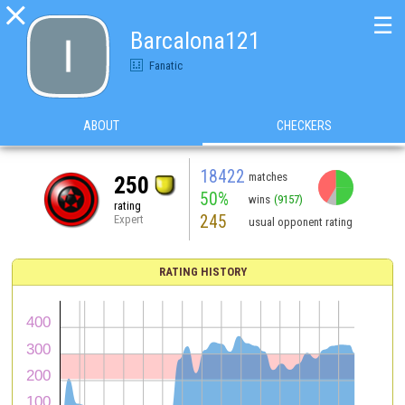

☰
Barcalona121
Fanatic
ABOUT
CHECKERS
18422
matches
250
50%
wins
(9157)
rating
245
Expert
usual opponent rating
RATING HISTORY