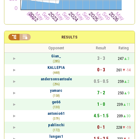


RESULTS
Opponent
Result
Rating
Gian_
3 - 3
247
3
(285)
KALLEPIA
0 - 3
261
-14
(448)
andersonsantoale
0.5 - 0.5
259
2
(296)
yamarc
7 - 2
250
9
(158)
ge66
1 - 0
239
11
(130)
antonio61
4.5 - 1.5
209
30
(379)
pablinchi
0 - 1
228
-19
(172)
lungas1
1.5 - 2.5
233
-5