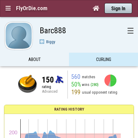
FlyOrDie.com


Sign In
Barc888
☰
Biggy
ABOUT
CURLING
560
matches
150
50%
wins
(280)
rating
199
Advanced
usual opponent rating
RATING HISTORY