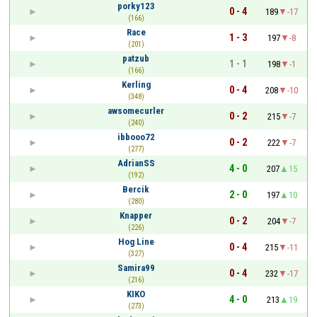
porky123
0 - 4
189
-17
(166)
Race
1 - 3
197
-8
(201)
patzub
1 - 1
198
-1
(166)
Kerling
0 - 4
208
-10
(348)
awsomecurler
0 - 2
215
-7
(240)
ibbooo72
0 - 2
222
-7
(277)
AdrianSS
4 - 0
207
15
(192)
Bercik
2 - 0
197
10
(280)
Knapper
0 - 2
204
-7
(226)
Hog Line
0 - 4
215
-11
(327)
Samira99
0 - 4
232
-17
(216)
KIKO
4 - 0
213
19
(273)