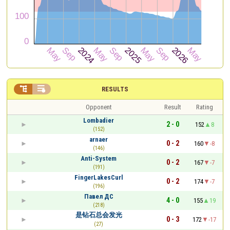


RESULTS
Opponent
Result
Rating
Lombadier
2 - 0
152
8
(152)
arnaer
0 - 2
160
-8
(146)
Anti-System
0 - 2
167
-7
(191)
FingerLakesCurl
0 - 2
174
-7
(196)
Павел ДС
4 - 0
155
19
(218)
是钻石总会发光
0 - 3
172
-17
(27)