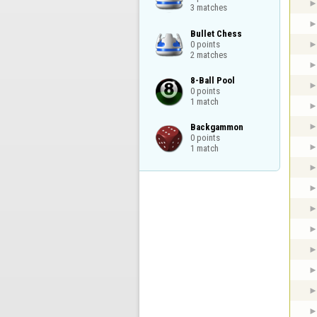
3 matches
Bullet Chess

0 points

2 matches
8-Ball Pool

0 points

1 match
Backgammon

0 points

1 match