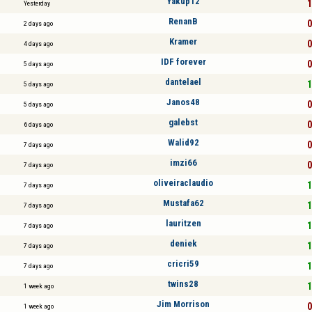
Yakup12
1
Yesterday
RenanB
0
2 days ago
Kramer
0
4 days ago
IDF forever
0
5 days ago
dantelael
1
5 days ago
Janos48
0
5 days ago
galebst
0
6 days ago
Walid92
0
7 days ago
imzi66
0
7 days ago
oliveiraclaudio
1
7 days ago
Mustafa62
1
7 days ago
lauritzen
1
7 days ago
deniek
1
7 days ago
cricri59
1
7 days ago
twins28
1
1 week ago
Jim Morrison
0
1 week ago