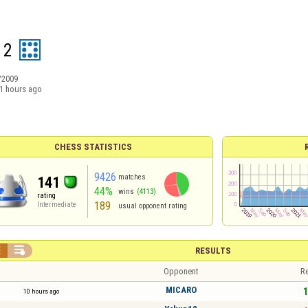
 2
/2009
1 hours ago
CHESS STATISTICS
9426
matches
141
44%
wins
(4113)
rating
189
Intermediate
usual opponent rating


RESULTS
Opponent
Re
MICARO
1
10 hours ago