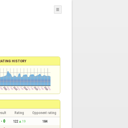
☰
RATING HISTORY
sult
Rating
Opponent rating
 - 0
122
19
184