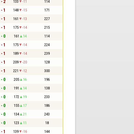
 - 2
133
-11
114
 - 1
148
-15
171
 - 1
161
-13
227
 - 1
175
-14
215
 - 0
161
14
114
 - 1
175
-14
224
 - 1
189
-14
239
 - 1
209
-20
128
 - 1
221
-12
300
 - 0
205
16
196
 - 0
191
14
138
 - 0
172
19
233
 - 0
155
17
186
 - 0
134
21
243
 - 0
123
11
18
 - 1
139
-16
144