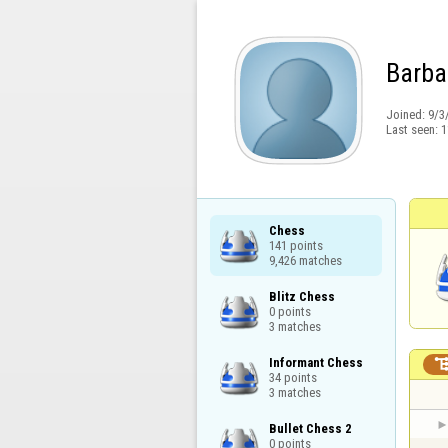
Barba
Joined:
9/3
Last seen:
1
Chess

141 points

9,426 matches
Blitz Chess

0 points

3 matches
Informant Chess

34 points

3 matches
Bullet Chess 2

0 points
