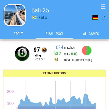
☰
Balu25

Addict
ABOUT
8-BALL POOL
ALL GAMES
1034
matches
97
53%
wins
(546)
rating
94
Beginner
usual opponent rating
RATING HISTORY