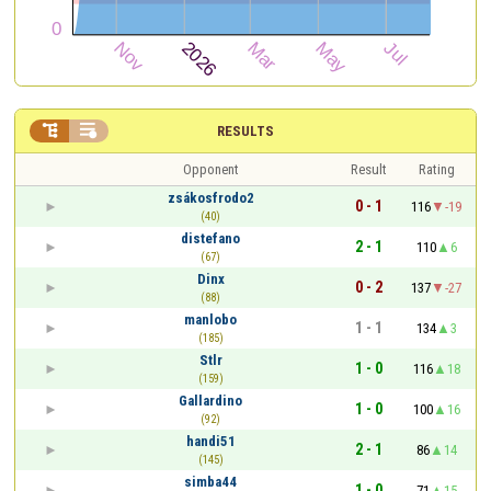


RESULTS
Opponent
Result
Rating
zsákosfrodo2
0 - 1
116
-19
(40)
distefano
2 - 1
110
6
(67)
Dinx
0 - 2
137
-27
(88)
manlobo
1 - 1
134
3
(185)
Stlr
1 - 0
116
18
(159)
Gallardino
1 - 0
100
16
(92)
handi51
2 - 1
86
14
(145)
simba44
1 - 0
71
15