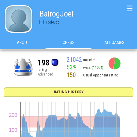
☰
BalrogJoel
Fod-God
ABOUT
CHESS
ALL GAMES
21042
matches
198
53%
wins
(11054)
rating
150
Advanced
usual opponent rating
RATING HISTORY