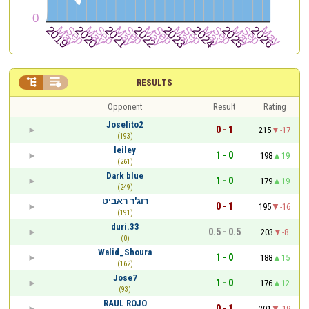


RESULTS
Opponent
Result
Rating
Joselito2
0 - 1
215
-17
(193)
leiley
1 - 0
198
19
(261)
Dark blue
1 - 0
179
19
(249)
רוג'ר ראביט
0 - 1
195
-16
(191)
duri.33
0.5 - 0.5
203
-8
(0)
Walid_Shoura
1 - 0
188
15
(162)
Jose7
1 - 0
176
12
(93)
RAUL ROJO
0 - 1
201
-19