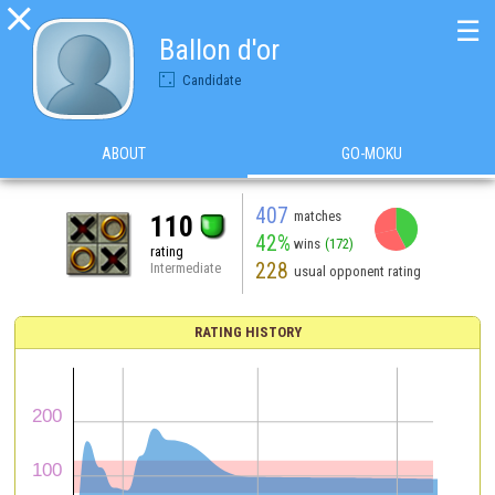

☰
Ballon d'or
Candidate
ABOUT
GO-MOKU
407
matches
110
42%
wins
(172)
rating
228
Intermediate
usual opponent rating
RATING HISTORY