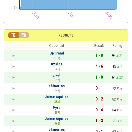


RESULTS
Opponent
Result
Rating
UpTrend
1 - 0
94
21
(197)
uzsina
4 - 6
87
7
(242)
ايمن
1 - 0
64
23
(237)
chinorios
0 - 1
73
-9
(245)
Jaime Aquiles
0 - 2
82
-9
(333)
Pyro
0 - 4
84
-2
(657)
Jaime Aquiles
1 - 3
79
5
(366)
chinorios
0 - 1
87
-8