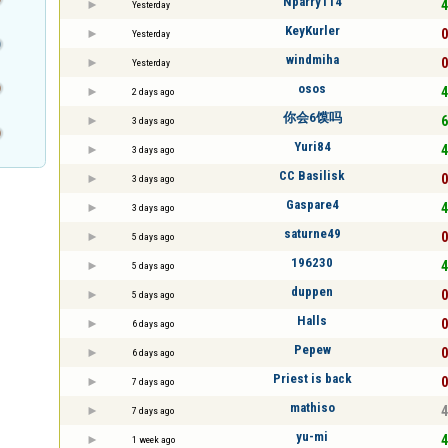
Nparry114
4
Yesterday
KeyKurler
0
Yesterday
windmiha
0
Yesterday
osos
4
2 days ago
你会6馍吗
6
3 days ago
Yuri84
4
3 days ago
CC Basilisk
0
3 days ago
Gaspare4
4
3 days ago
saturne49
0
5 days ago
196230
4
5 days ago
duppen
0
5 days ago
Halls
0
6 days ago
Pepew
0
6 days ago
Priest is back
0
7 days ago
mathiso
4
7 days ago
yu-mi
4
1 week ago