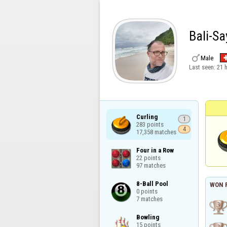
Bali-S

Male
Last seen:
21 
Curling

1
283 points

4
17,358 matches
Four in a Row

22 points

97 matches
8-Ball Pool

WON 
0 points

7 matches
Bowling

15 points
