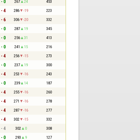
 - 0
267
24
453
 - 4
286
-19
223
 - 6
306
-20
332
 - 0
287
19
345
 - 0
256
31
413
 - 0
241
15
216
 - 4
256
-15
273
 - 0
237
19
300
 - 4
253
-16
243
 - 0
239
14
187
 - 4
255
-16
260
 - 4
271
-16
278
 - 4
287
-16
277
 - 4
302
-15
332
 - 4
302
0
308
 - 0
293
9
127