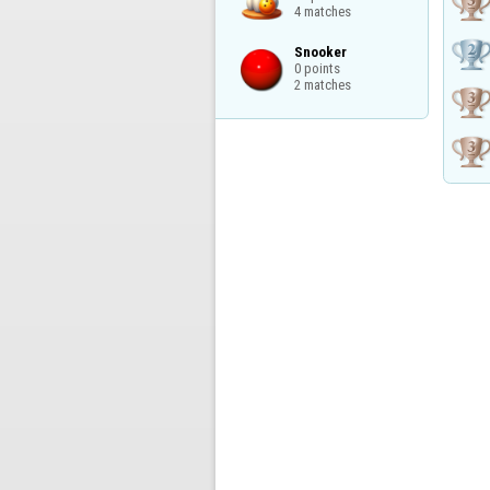
4 matches
Snooker

0 points

2 matches