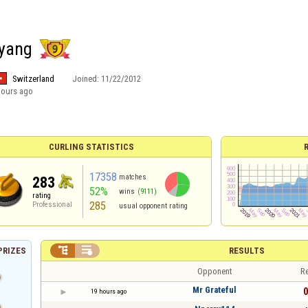
ayang
Switzerland
Joined:
11/22/2012
hours ago
CURLING STATISTICS
17358
matches
283
52%
wins
(9111)
rating
285
Professional
usual opponent rating


RESULTS
PRIZES
Opponent
Re
Mr Grateful
0
19 hours ago