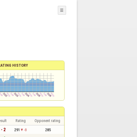
☰
RATING HISTORY
sult
Rating
Opponent rating
 - 2
291
-8
285