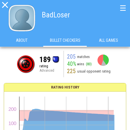

☰
BadLoser
ABOUT
BULLET CHECKERS
ALL GAMES
205
matches
189
40%
wins
(83)
rating
225
Advanced
usual opponent rating
RATING HISTORY