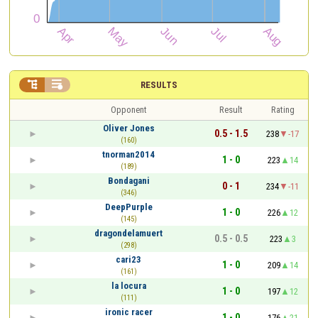


RESULTS
Opponent
Result
Rating
Oliver Jones
0.5 - 1.5
238
-17
(160)
tnorman2014
1 - 0
223
14
(189)
Bondagani
0 - 1
234
-11
(346)
DeepPurple
1 - 0
226
12
(145)
dragondelamuert
0.5 - 0.5
223
3
(298)
cari23
1 - 0
209
14
(161)
la locura
1 - 0
197
12
(111)
ironic racer
1 - 0
176
21