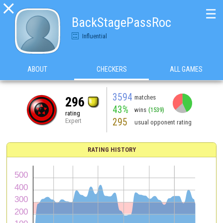

☰
BackStagePassRoc
Influential
ABOUT
CHECKERS
ALL GAMES
3594
matches
296
43%
wins
(1539)
rating
295
Expert
usual opponent rating
RATING HISTORY