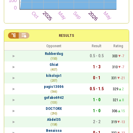


RESULTS
Opponent
Result
Rating
Rubberdug
0.5 - 0.5
303
-7
(150)
Ghiat
1 - 3
310
-7
(407)
kikolojo1
0 - 1
331
-21
(207)
pagis13006
0.5 - 1.5
329
2
(566)
gofabo6942
1 - 0
321
8
(133)
DOCTORX
1 - 0
306
15
(290)
Abdel35
2 - 2
319
-13
(158)
Benaissa
0 - 1
332
-13