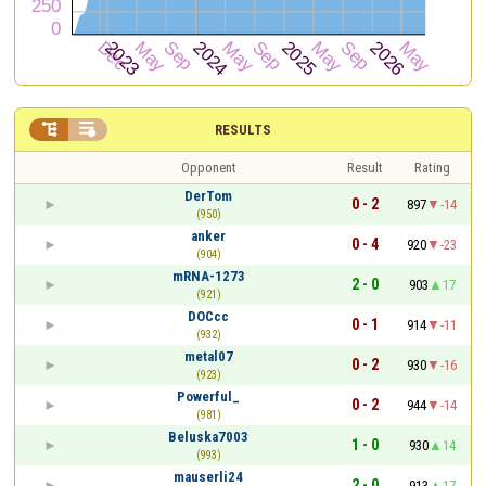


RESULTS
Opponent
Result
Rating
DerTom
0 - 2
897
-14
(950)
anker
0 - 4
920
-23
(904)
mRNA-1273
2 - 0
903
17
(921)
DOCcc
0 - 1
914
-11
(932)
metal07
0 - 2
930
-16
(923)
Powerful_
0 - 2
944
-14
(981)
Beluska7003
1 - 0
930
14
(993)
mauserli24
2 - 0
913
17