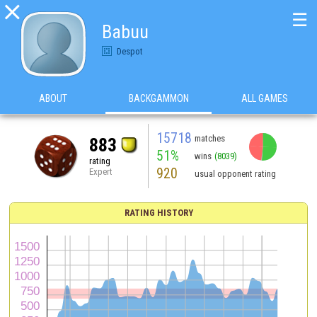

☰
Babuu
Despot
ABOUT
BACKGAMMON
ALL GAMES
15718
matches
883
51%
wins
(8039)
rating
920
Expert
usual opponent rating
RATING HISTORY