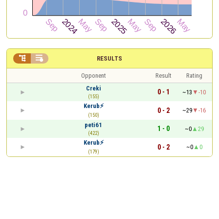


RESULTS
Opponent
Result
Rating
Creki
0 - 1
~13
-10
(155)
Kerub⚡
0 - 2
~29
-16
(150)
peti61
1 - 0
~0
29
(422)
Kerub⚡
0 - 2
~0
0
(179)