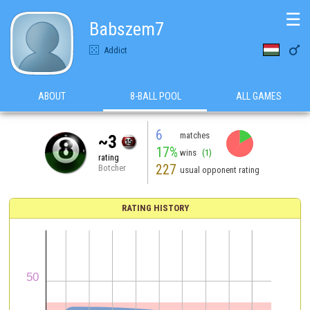
☰
Babszem7

Addict
ABOUT
8-BALL POOL
ALL GAMES
6
matches
~3
17%
wins
(1)
rating
227
Botcher
usual opponent rating
RATING HISTORY