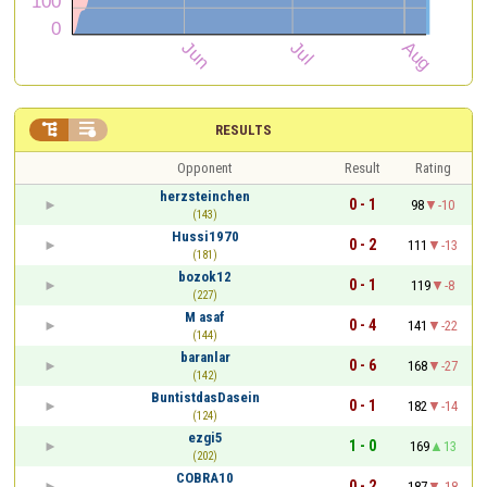


RESULTS
Opponent
Result
Rating
herzsteinchen
0 - 1
98
-10
(143)
Hussi1970
0 - 2
111
-13
(181)
bozok12
0 - 1
119
-8
(227)
M asaf
0 - 4
141
-22
(144)
baranlar
0 - 6
168
-27
(142)
BuntistdasDasein
0 - 1
182
-14
(124)
ezgi5
1 - 0
169
13
(202)
COBRA10
0 - 2
187
-18