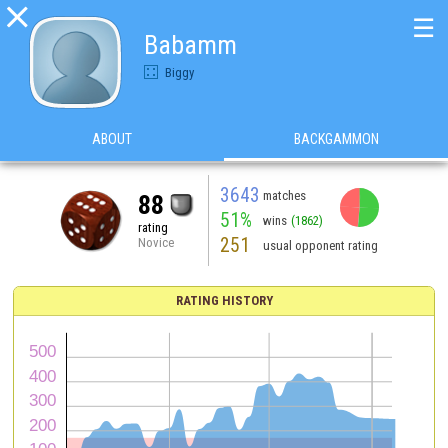

☰
Babamm
Biggy
ABOUT
BACKGAMMON
3643
matches
88
51%
wins
(1862)
rating
251
Novice
usual opponent rating
RATING HISTORY