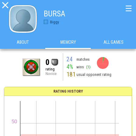

☰
BURSA
Biggy
ABOUT
MEMORY
ALL GAMES
24
matches
0
4%
wins
(1)
rating
181
Novice
usual opponent rating
RATING HISTORY