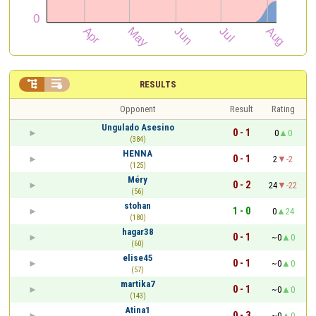


RESULTS
Opponent
Result
Rating
Ungulado Asesino
0 - 1
0
0
(384)
HENNA
0 - 1
2
-2
(125)
Méry
0 - 2
24
-22
(56)
stohan
1 - 0
0
24
(180)
hagar38
0 - 1
~0
0
(60)
elise45
0 - 1
~0
0
(57)
martika7
0 - 1
~0
0
(143)
Atina1
0 - 3
~0
0