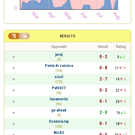


RESULTS
Opponent
Result
Rating
juraj
0 - 2
0
0
(0)
Penta di casinca
0 - 8
11
-11
(145)
sizzl
2 - 7
14
-3
(172)
Pat5027
0 - 2
22
-8
(24)
lunamoritz
0 - 1
24
-2
(95)
go ahead
2 - 0
16
8
(0)
SconnieJay
0 - 1
18
-2
(162)
Mick2
0 - 5
35
-17