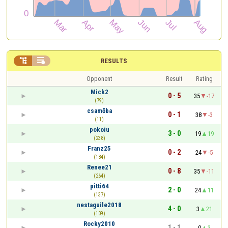


RESULTS
Opponent
Result
Rating
Mick2
0 - 5
35
-17
(79)
csamőba
0 - 1
38
-3
(11)
pokoiu
3 - 0
19
19
(238)
Franz25
0 - 2
24
-5
(184)
Renee21
0 - 8
35
-11
(264)
pitti64
2 - 0
24
11
(137)
nestaguile2018
4 - 0
3
21
(109)
Rocky2010
1 - 1
0
3