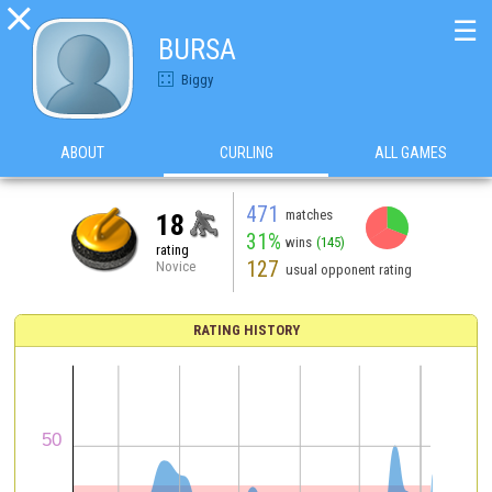

☰
BURSA
Biggy
ABOUT
CURLING
ALL GAMES
471
matches
18
31%
wins
(145)
rating
127
Novice
usual opponent rating
RATING HISTORY