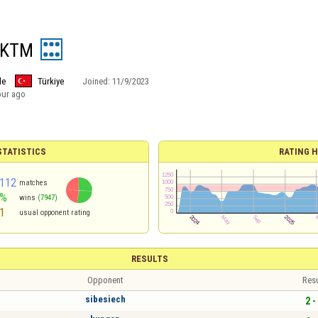
 KTM
le
Türkiye
Joined:
11/9/2023
our ago
TATISTICS
RATING H
112
matches
3%
wins
(7947)
1
usual opponent rating
RESULTS
Opponent
Resu
sibesiech
2 -