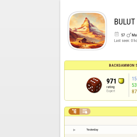
BULUT


57
Ma
Last seen:
0 h
BACKGAMMON S
15
971
5
rating
87
Expert


Yesterday