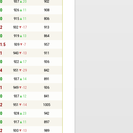
 0
937
20
902
 0
926
11
908
 0
915
11
806
 2
932
-17
913
 0
919
13
864
 1.5
939
-7
957
 1
940
-13
911
 0
922
17
936
 4
951
-29
842
 0
937
14
891
 1
949
-12
936
 0
937
12
841
 2
951
-14
1005
 0
928
23
942
 0
917
11
897
 2
930
-13
989