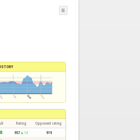
☰
ISTORY
lt
Rating
Opponent rating
 0
957
14
919