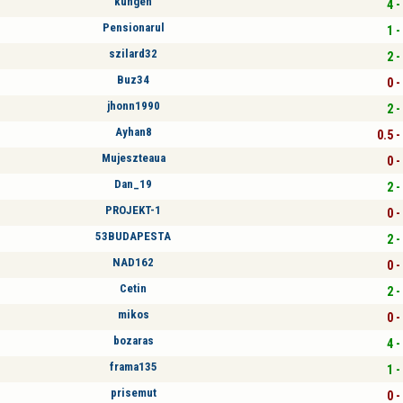
kungen
4 -
Pensionarul
1 -
szilard32
2 -
Buz34
0 -
jhonn1990
2 -
Ayhan8
0.5 -
Mujeszteaua
0 -
Dan_19
2 -
PROJEKT-1
0 -
53BUDAPESTA
2 -
NAD162
0 -
Cetin
2 -
mikos
0 -
bozaras
4 -
frama135
1 -
prisemut
0 -