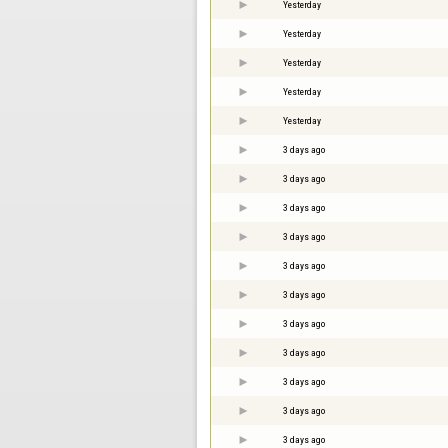
Yesterday
Yesterday
Yesterday
Yesterday
Yesterday
3 days ago
3 days ago
3 days ago
3 days ago
3 days ago
3 days ago
3 days ago
3 days ago
3 days ago
3 days ago
3 days ago