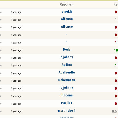
Opponent
Re
emekli
0 
1 year ago
Alfonso
1 
1 year ago
Alfonso
0 
1 year ago
-
0 
1 year ago
-
1 
1 year ago
Dodu
10
1 year ago
qjjohnny
0 
1 year ago
Rodina
1 
1 year ago
Adelheidle
0 
1 year ago
Dobermann
0 
1 year ago
qjjohnny
0 
1 year ago
l'inconu
0 
1 year ago
Pauli01
0 
1 year ago
martineke 1
0.5 
1 year ago