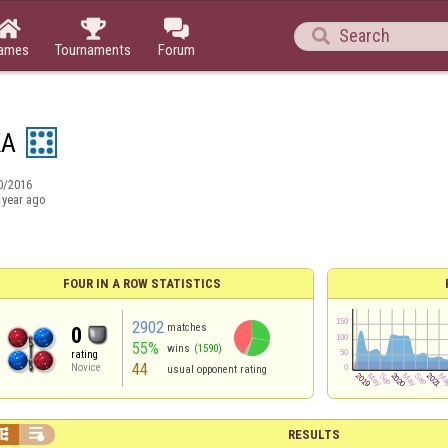




ames
Tournaments
Forum
KA
0/2016
 year ago
FOUR IN A ROW STATISTICS
2902
matches
0
55%
wins
(1590)
rating
44
Novice
usual opponent rating


RESULTS