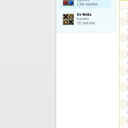
2,902 matches
Go-Moku

4 points

222 matches