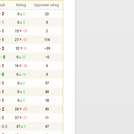
sult
Rating
Opponent rating
- 2
0
0
23
- 1
0
0
0
- 1
15
-15
2
- 1
27
-12
114
- 2
32
-5
~39
 - 0
0
32
~0
- 1
16
-16
6
- 0
0
16
0
- 1
0
0
57
- 1
0
0
40
- 1
0
0
18
- 2
20
-20
45
- 1
37
-17
11
- 0.5
37
0
47