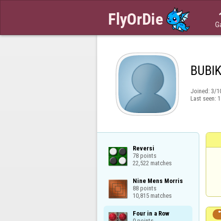
G
BUBI
Joined:
3/1
Last seen:
1
Reversi

78 points

22,522 matches
Nine Mens Morris

88 points

10,815 matches
Four in a Row

0 points
