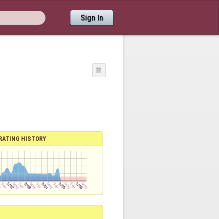
Sign In
☰
RATING HISTORY