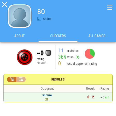

☰
BO
Addict
ABOUT
CHECKERS
ALL GAMES
11
matches
~0
36%
wins
(4)
rating
0
Novice
usual opponent rating


RESULTS
Opponent
Result
Rating
wimue
0 - 2
~0
0
(39)