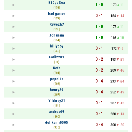
E10puSea
1 - 0
170
11
(152)
bad gamer
0 - 1
184
-14
(119)
Rawezh7
1 - 0
173
11
(151)
Johanam
1 - 0
163
10
(114)
billyboy
0 - 1
172
-9
(246)
Fadi2201
0 - 2
193
-21
(73)
Roth
0 - 2
209
-16
(204)
popolka
0 - 4
233
-24
(205)
henry29
0 - 4
252
-19
(307)
Yıldıray21
0 - 1
267
-15
(181)
andrea69
0 - 1
280
-13
(260)
delikanlı0505
0 - 4
300
-20
(330)