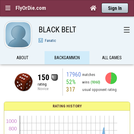
FlyOrDie.com


Sign In
BLACK BELT
☰
Fanatic
ABOUT
BACKGAMMON
ALL GAMES
17960
matches
150
52%
wins
(9360)
rating
317
Novice
usual opponent rating
RATING HISTORY