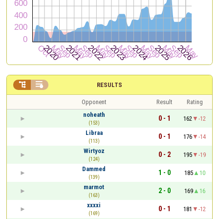


RESULTS
Opponent
Result
Rating
noheath
0 - 1
162
-12
(153)
Libraa
0 - 1
176
-14
(113)
Wirtyoz
0 - 2
195
-19
(124)
Dammed
1 - 0
185
10
(139)
marmot
2 - 0
169
16
(163)
xxxxi
0 - 1
181
-12
(169)