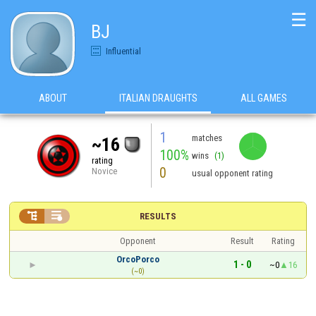
☰
BJ
Influential
ABOUT
ITALIAN DRAUGHTS
ALL GAMES
1
matches
~16
100%
wins
(1)
rating
0
Novice
usual opponent rating


RESULTS
Opponent
Result
Rating
OrcoPorco
1 - 0
~0
16
(~0)