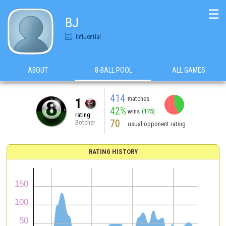
☰
BJ
Influential
ABOUT
8-BALL POOL
ALL GAMES
414
matches
1
42%
wins
(175)
rating
70
Botcher
usual opponent rating
RATING HISTORY