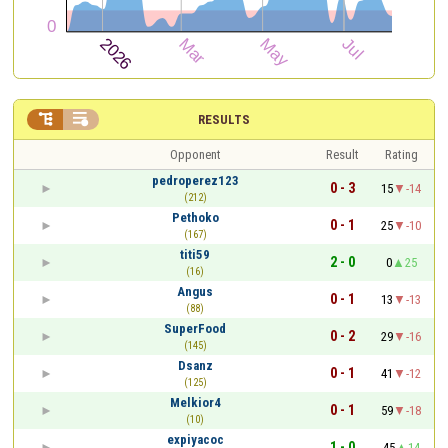


RESULTS
Opponent
Result
Rating
pedroperez123
0 - 3
15
-14
(212)
Pethoko
0 - 1
25
-10
(167)
titi59
2 - 0
0
25
(16)
Angus
0 - 1
13
-13
(88)
SuperFood
0 - 2
29
-16
(145)
Dsanz
0 - 1
41
-12
(125)
Melkior4
0 - 1
59
-18
(10)
expiyacoc
1 - 0
45
14