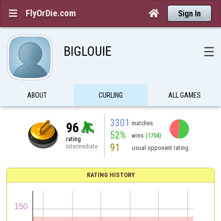
FlyOrDie.com


Sign In
BIGLOUIE
☰
ABOUT
CURLING
ALL GAMES
3301
matches
96
52%
wins
(1704)
rating
91
Intermediate
usual opponent rating
RATING HISTORY