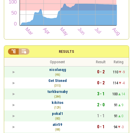


RESULTS
Opponent
Result
Rating
nicolasqg
0 - 2
110
-9
(46)
Get Stoned
0 - 2
114
-4
(315)
turkburnaby
3 - 1
100
14
(244)
kikitos
2 - 0
91
9
(129)
pokal1
1 - 1
91
0
(80)
atir59
0 - 1
94
-3
(88)