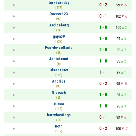
turkburnaby
0 - 2
99
-5
(217)
Dazzer123
0 - 1
102
-3
(97)
Jagiceberg
1 - 0
100
2
(84)
gapa59
1 - 0
97
3
(222)
Fou-de-collants
2 - 0
90
7
(66)
Jpntakeout
1 - 0
88
2
(0)
Olsen1969
1 - 1
87
1
(121)
Andrius
0 - 2
95
-8
(93)
Nicoach
1 - 0
93
2
(69)
xtinaw
1 - 0
90
3
(112)
harryhastings
0 - 1
93
-3
(65)
Roth
0 - 2
100
-7
(132)