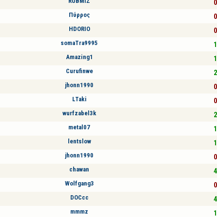
RUBMIZ
0
Πύρρος
0
HDORIO
0
somaTra9995
1
Amazing1
1
Curufinwe
2
jhonn1990
0
LTaki
0
wurfzabel3k
2
metal07
1
lentslow
1
jhonn1990
0
chawan
4
Wolfgang3
0
DOCcc
4
mmmz
1