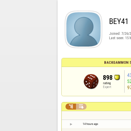
BEY41
Joined:
7/26/
Last seen:
15 
BACKGAMMON S
4
898
5
rating
9
Expert


14 hours ago