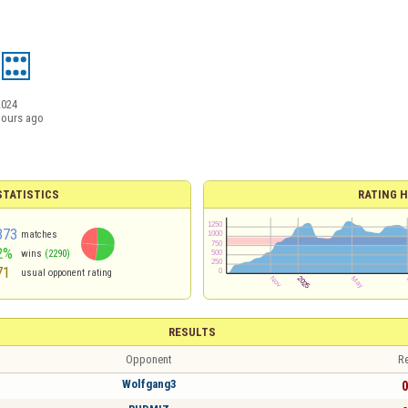
2024
hours ago
TATISTICS
RATING H
373
matches
2%
wins
(2290)
71
usual opponent rating
RESULTS
Opponent
Re
Wolfgang3
0