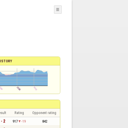
☰
ISTORY
sult
Rating
Opponent rating
 - 2
917
-19
842