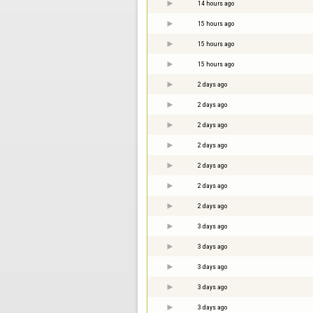
14 hours ago
15 hours ago
15 hours ago
15 hours ago
2 days ago
2 days ago
2 days ago
2 days ago
2 days ago
2 days ago
2 days ago
3 days ago
3 days ago
3 days ago
3 days ago
3 days ago