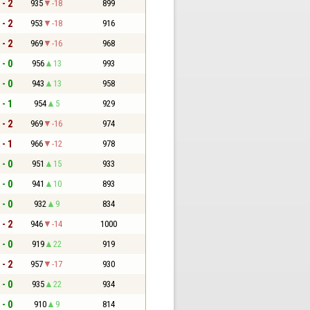
 - 2
935
-18
899
 - 2
953
-18
916
 - 2
969
-16
968
 - 0
956
13
993
 - 0
943
13
958
 - 1
954
5
929
 - 2
969
-16
974
 - 1
966
-12
978
 - 0
951
15
933
 - 0
941
10
893
 - 0
932
9
834
 - 2
946
-14
1000
 - 0
919
22
919
 - 2
957
-17
930
 - 0
935
22
934
 - 0
910
9
814