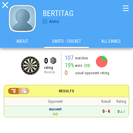

☰
BERTITAG
Addict
ABOUT
DARTS - CRICKET
ALL GAMES
107
matches
0
19%
wins
(20)
rating
0
Novice
usual opponent rating


RESULTS
Opponent
Result
Rating
mzcent
0 - 4
0
0
(62)