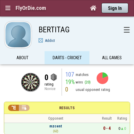
FlyOrDie.com


Sign In
BERTITAG
☰
Addict
ABOUT
DARTS - CRICKET
ALL GAMES
107
matches
0
19%
wins
(20)
rating
0
Novice
usual opponent rating


RESULTS
Opponent
Result
Rating
mzcent
0 - 4
0
0
(62)