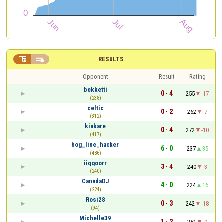


RESULTS
Opponent
Result
Rating
bekketti
0 - 4
255
-17
(238)
celtic
0 - 2
262
-7
(312)
kiakare
0 - 4
272
-10
(417)
hog_line_hacker
6 - 0
237
35
(486)
iiggoorr
3 - 4
240
-3
(240)
CanadaDJ
4 - 0
224
16
(224)
Rosi28
0 - 3
242
-18
(94)
Michelle39
1 - 2
251
-9