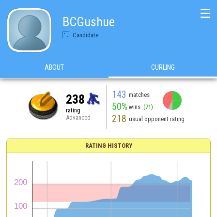
☰
BCGushue
Candidate
ABOUT
CURLING
143
matches
238
50%
wins
(71)
rating
218
Advanced
usual opponent rating
RATING HISTORY