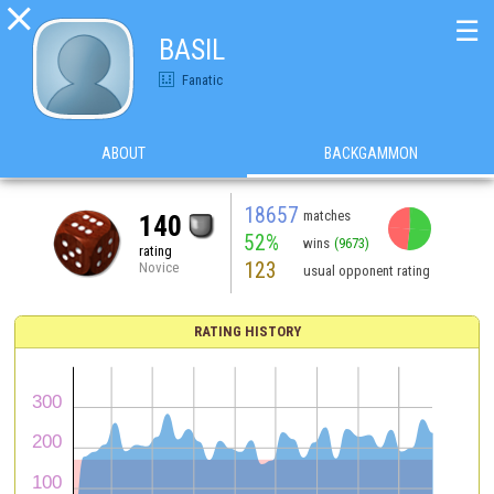

☰
BASIL
Fanatic
ABOUT
BACKGAMMON
18657
matches
140
52%
wins
(9673)
rating
123
Novice
usual opponent rating
RATING HISTORY