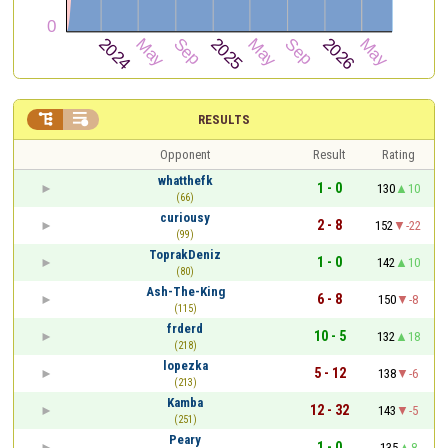


RESULTS
Opponent
Result
Rating
whatthefk
1 - 0
130
10
(66)
curiousy
2 - 8
152
-22
(99)
ToprakDeniz
1 - 0
142
10
(80)
Ash-The-King
6 - 8
150
-8
(115)
frderd
10 - 5
132
18
(218)
lopezka
5 - 12
138
-6
(213)
Kamba
12 - 32
143
-5
(251)
Peary
1 - 0
135
8