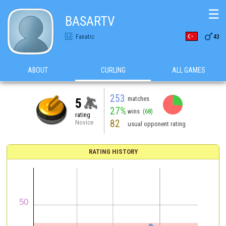
☰
BASARTV

Fanatic
43
ABOUT
CURLING
ALL GAMES
253
matches
5
27%
wins
(68)
rating
82
Novice
usual opponent rating
RATING HISTORY