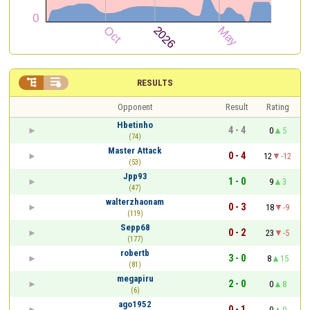


RESULTS
Opponent
Result
Rating
Hbetinho
4 - 4
0
5
(74)
Master Attack
0 - 4
12
-12
(53)
Jpp93
1 - 0
9
3
(47)
walterzhaonam
0 - 3
18
-9
(119)
Sepp68
0 - 2
23
-5
(177)
robertb
3 - 0
8
15
(81)
megapiru
2 - 0
0
8
(6)
ago1952
0 - 1
0
0