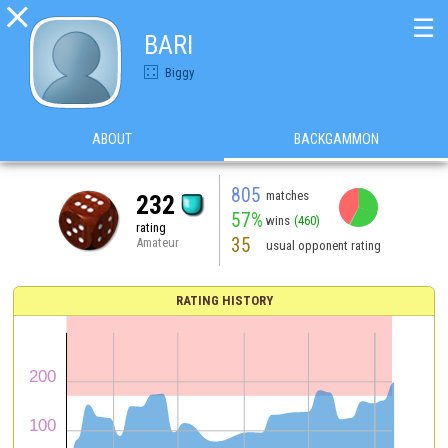

☰
BARI
Biggy
ABOUT
BACKGAMMON
805
matches
232
57%
wins
(460)
rating
35
Amateur
usual opponent rating
RATING HISTORY