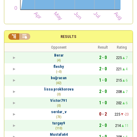


RESULTS
Opponent
Result
Rating
Berar
2 - 0
225
7
(4)
fleshy
2 - 0
221
4
(~0)
buğracan
1 - 0
215
6
(42)
lissa prokhorova
2 - 0
208
7
(0)
Victor791
1 - 0
202
6
(0)
serdar_v
0 - 2
225
-23
(73)
turgay9
2 - 0
214
11
(110)
Mustafa64
1 - 0
208
6