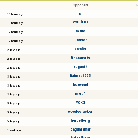
Opponent
R
a/r
11 hours ago
29BilL80
11 hours ago
azote
12 hours ago
Dawser
12 hours ago
katalis
2 days ago
Вовочка tv
2 days ago
august4
2 days ago
Rafinha1995
3 days ago
boxwood
3 days ago
myid™
3 days ago
YOKO
5 days ago
woodecracker
5 days ago
heidelberg
5 days ago
cagunlamar
1 week ago