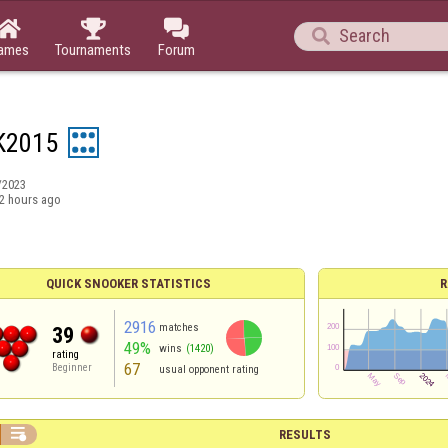




ames
Tournaments
Forum
K2015
/2023
2 hours ago
QUICK SNOOKER STATISTICS
R
2916
matches
39
49%
wins
(1420)
rating
67
Beginner
usual opponent rating

RESULTS