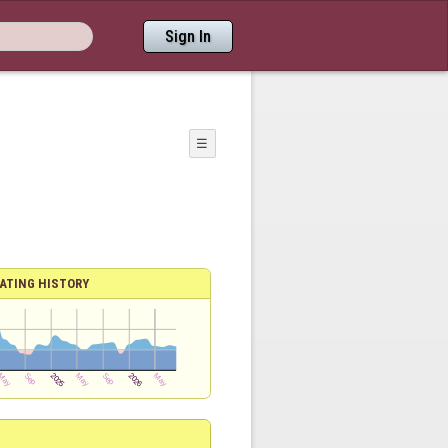
Sign In
☰
ATING HISTORY