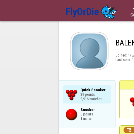
G
BALE
Joined:
1/5
Last seen:
1
Quick Snooker

39 points

2,916 matches
Snooker

0 points

1 match
