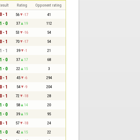
esult
Rating
Opponent rating
0 - 1
56
-17
41
1 - 0
37
19
112
0 - 1
53
-16
54
0 - 1
70
-17
54
1 - 1
39
-1
21
1 - 0
37
17
68
1 - 0
22
15
3
0 - 1
45
-6
294
0 - 1
54
-9
204
0 - 1
72
-18
28
1 - 0
58
14
20
1 - 0
39
19
95
0 - 1
57
-18
24
1 - 0
42
15
22