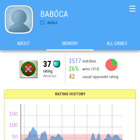
☰
BABÓCA
Addict
ABOUT
MEMORY
ALL GAMES
3517
matches
37
26%
wins
(914)
rating
42
Amateur
usual opponent rating
RATING HISTORY