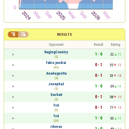


RESULTS
Opponent
Result
Rating
RagingCountry
1 - 0
22
15
(5)
fabio jundiai
0 - 1
35
-13
(95)
AnaAugustta
0 - 1
53
-18
(0)
Josepha2
1 - 0
39
14
(0)
Sacha6
0 - 1
58
-19
(0)
fs6
0 - 1
77
-19
(9)
fs6
1 - 0
63
14
(30)
riberas
1 - 0
49
14