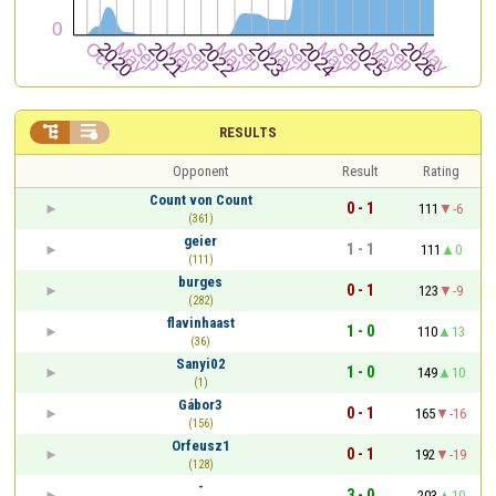


RESULTS
Opponent
Result
Rating
Count von Count
0 - 1
111
-6
(361)
geier
1 - 1
111
0
(111)
burges
0 - 1
123
-9
(282)
flavinhaast
1 - 0
110
13
(36)
Sanyi02
1 - 0
149
10
(1)
Gábor3
0 - 1
165
-16
(156)
Orfeusz1
0 - 1
192
-19
(128)
-
3 - 0
203
10