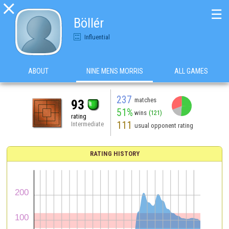

☰
Böllér
Influential
ABOUT
NINE MENS MORRIS
ALL GAMES
237
matches
93
51%
wins
(121)
rating
111
Intermediate
usual opponent rating
RATING HISTORY