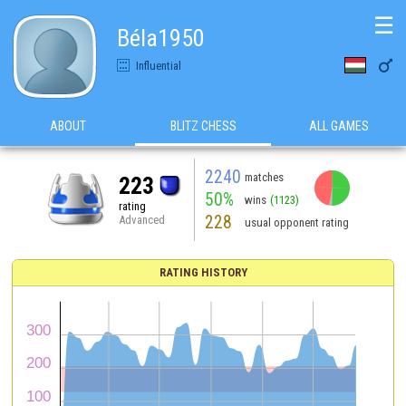
☰
Béla1950

Influential
ABOUT
BLITZ CHESS
ALL GAMES
2240
matches
223
50%
wins
(1123)
rating
228
Advanced
usual opponent rating
RATING HISTORY