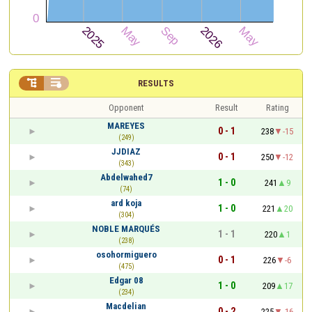


RESULTS
Opponent
Result
Rating
MAREYES
0 - 1
238
-15
(249)
JJDIAZ
0 - 1
250
-12
(343)
Abdelwahed7
1 - 0
241
9
(74)
ard koja
1 - 0
221
20
(304)
NOBLE MARQUÉS
1 - 1
220
1
(238)
osohormiguero
0 - 1
226
-6
(475)
Edgar 08
1 - 0
209
17
(234)
Macdelian
0 - 2
225
-16