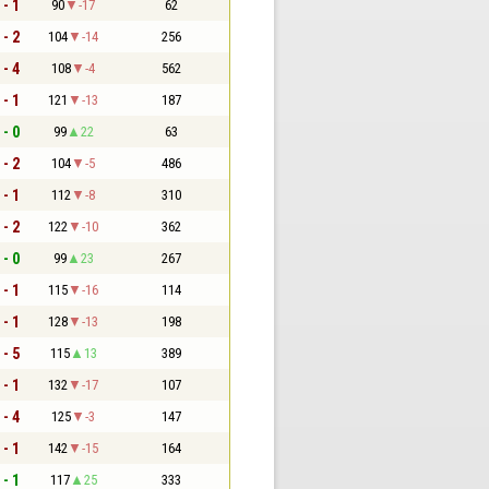
 - 1
90
-17
62
 - 2
104
-14
256
 - 4
108
-4
562
 - 1
121
-13
187
 - 0
99
22
63
 - 2
104
-5
486
 - 1
112
-8
310
 - 2
122
-10
362
 - 0
99
23
267
 - 1
115
-16
114
 - 1
128
-13
198
 - 5
115
13
389
 - 1
132
-17
107
 - 4
125
-3
147
 - 1
142
-15
164
 - 1
117
25
333