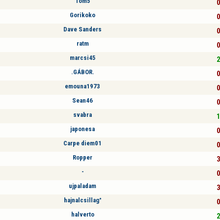
Tom5
0
Gorikoko
0
Dave Sanders
0
ratm
0
marcsi45
2
.GÁBOR.
0
emouna1973
0
Sean46
0
svabra
1
japonesa
0
Carpe diem01
0
Ropper
3
-
0
ujpaladam
3
hajnalcsillag°
0
halverto
2