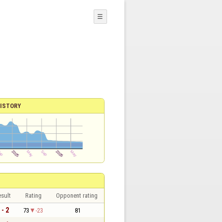
☰
ISTORY
sult
Rating
Opponent rating
 - 2
73
-23
81