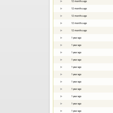
12 months ago
12 months ago
12 months ago
12 months ago
12 months ago
1 year ago
1 year ago
1 year ago
1 year ago
1 year ago
1 year ago
1 year ago
1 year ago
1 year ago
1 year ago
1 year ago