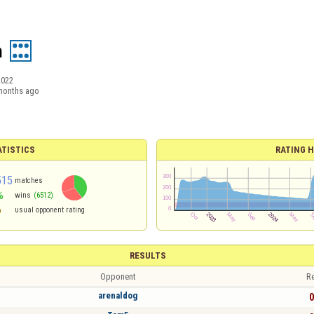
h
2022
months ago
ATISTICS
RATING H
515
matches
%
wins
(6512)
6
usual opponent rating
RESULTS
Opponent
Re
arenaldog
0