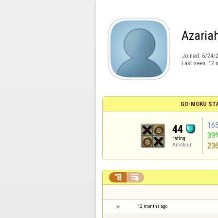
Azaria
Joined:
6/24/
Last seen:
12 
GO-MOKU ST
16
44
39
rating
23
Amateur


12 months ago