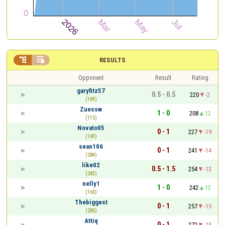


RESULTS
Opponent
Result
Rating
garyfitz57
0.5 - 0.5
220
-2
(169)
Zuessw
1 - 0
208
12
(115)
Novato05
0 - 1
227
-19
(169)
sean106
0 - 1
241
-14
(284)
like02
0.5 - 1.5
254
-13
(243)
nelly1
1 - 0
242
12
(160)
Thebiggest
0 - 1
257
-15
(285)
Attiq
0 - 1
272
-15