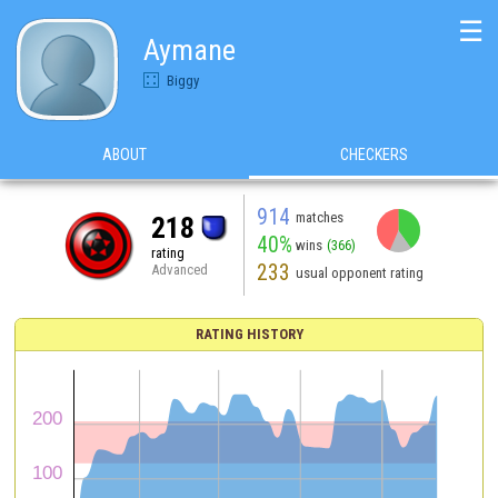
☰
Aymane
Biggy
ABOUT
CHECKERS
914
matches
218
40%
wins
(366)
rating
233
Advanced
usual opponent rating
RATING HISTORY