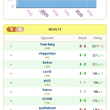


RESULTS
Opponent
Result
Rating
Team Kang
0 - 6
237
-15
(338)
chippychips
4 - 0
227
10
(94)
darkoo
4 - 0
211
16
(220)
Luc42
4 - 0
194
17
(206)
phil2
1 - 1
194
0
(182)
Sanrus
2 - 2
188
6
(322)
SCOOB
4 - 0
175
13
(100)
quadtakeout
0 - 4
178
-3