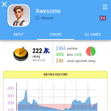

☰
Awesome
Influential
ABOUT
CURLING
ALL GAMES
2466
matches
222
44%
wins
(1075)
rating
240
Advanced
usual opponent rating
RATING HISTORY