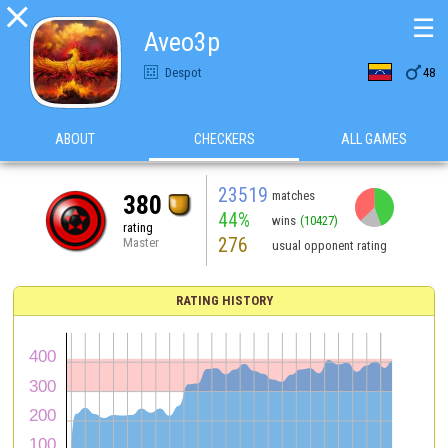

☰
Aveo3p

Despot
48
ABOUT
CHECKERS
ALL GAMES
23519
matches
380
44%
wins
(10427)
rating
276
Master
usual opponent rating
RATING HISTORY