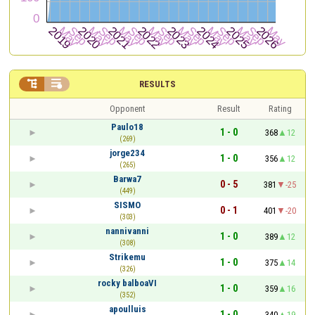


RESULTS
Opponent
Result
Rating
Paulo18
1 - 0
368
12
(269)
jorge234
1 - 0
356
12
(265)
Barwa7
0 - 5
381
-25
(449)
SISMO
0 - 1
401
-20
(303)
nannivanni
1 - 0
389
12
(308)
Strikemu
1 - 0
375
14
(326)
rocky balboaVI
1 - 0
359
16
(352)
apoulluis
1 - 0
340
19