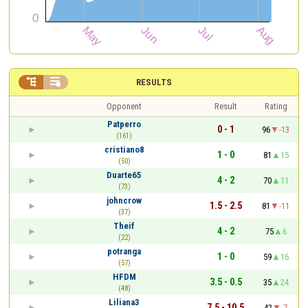


RESULTS
Opponent
Result
Rating
Patperro
0 - 1
96
-13
(161)
cristiano8
1 - 0
81
15
(50)
Duarte65
4 - 2
70
11
(73)
johncrow
1.5 - 2.5
81
-11
(37)
Theif
4 - 2
75
6
(22)
potranga
1 - 0
59
16
(57)
HFDM
3.5 - 0.5
35
24
(48)
Liliana3
7.5 - 10.5
42
-7