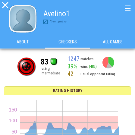

☰
Avelino1
Frequenter
ABOUT
CHECKERS
ALL GAMES
1247
matches
83
39%
wins
(482)
rating
42
Intermediate
usual opponent rating
RATING HISTORY