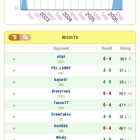


RESULTS
Opponent
Result
Rating
stipt
0 - 4
54
-9
(221)
PEI_LARRY
4 - 0
37
17
(59)
bayard1
4 - 0
20
17
(44)
Krazy1one
0 - 4
30
-10
(161)
Tanou77
0 - 4
47
-17
(20)
DrewCakes
4 - 0
32
15
(0)
kurtkkh
0 - 4
48
-16
(54)
Whaly
4 - 0
36
12