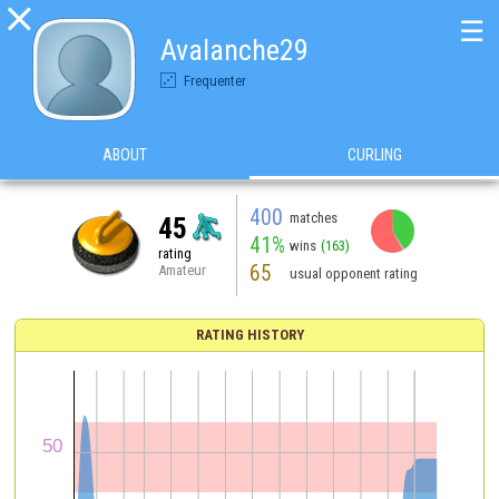

☰
Avalanche29
Frequenter
ABOUT
CURLING
400
matches
45
41%
wins
(163)
rating
65
Amateur
usual opponent rating
RATING HISTORY