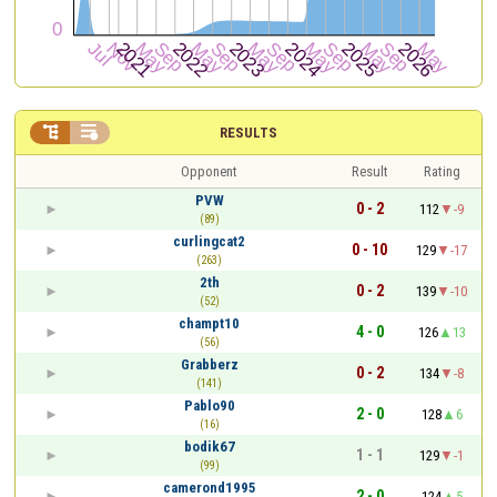


RESULTS
Opponent
Result
Rating
PVW
0 - 2
112
-9
(89)
curlingcat2
0 - 10
129
-17
(263)
2th
0 - 2
139
-10
(52)
champt10
4 - 0
126
13
(56)
Grabberz
0 - 2
134
-8
(141)
Pablo90
2 - 0
128
6
(16)
bodik67
1 - 1
129
-1
(99)
camerond1995
2 - 0
124
5