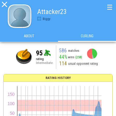

☰
Attacker23
Biggy
ABOUT
CURLING
586
matches
95
44%
wins
(258)
rating
114
Intermediate
usual opponent rating
RATING HISTORY