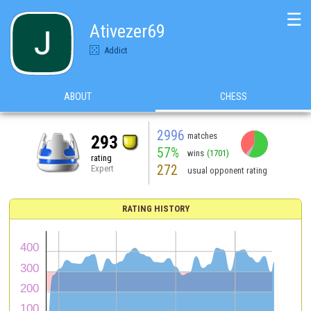
☰
Ativezer69
Addict
ABOUT
CHESS
2996
matches
293
57%
wins
(1701)
rating
272
Expert
usual opponent rating
RATING HISTORY