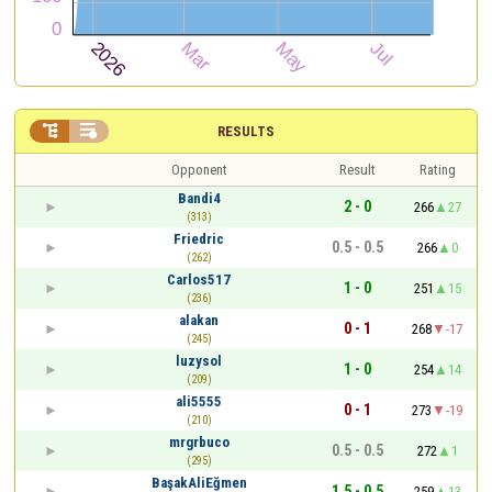


RESULTS
Opponent
Result
Rating
Bandi4
2 - 0
266
27
(313)
Friedric
0.5 - 0.5
266
0
(262)
Carlos517
1 - 0
251
15
(236)
alakan
0 - 1
268
-17
(245)
luzysol
1 - 0
254
14
(209)
ali5555
0 - 1
273
-19
(210)
mrgrbuco
0.5 - 0.5
272
1
(295)
BaşakAliEğmen
1.5 - 0.5
259
13